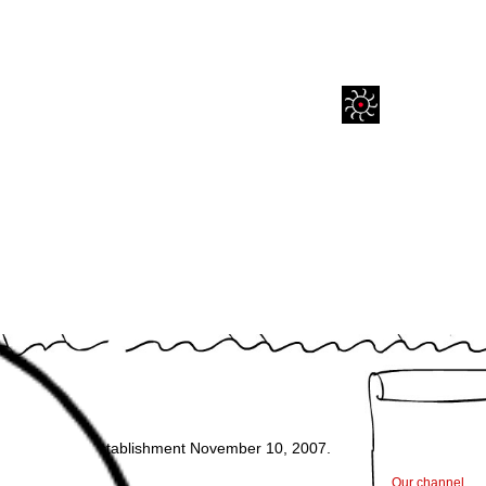
A Studio.
cow. Date of establishment November 10, 2007.
Our channel