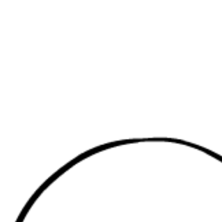
Red MEDUS
Russia, Mos