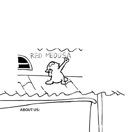
ABOUT US: