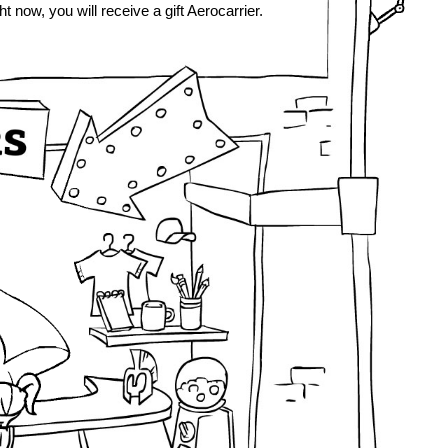
ht now, you will receive a gift Aerocarrier.