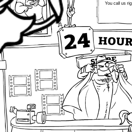
You call us rig