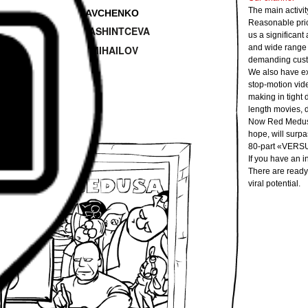
—
The main activity
dio
Angelina KRAVCHENKO
Reasonable price
—
Katerina KASHINTCEVA
oducer
us a significant
and wide range o
—
Aleksey MIHAILOV
Designer
demanding cust
We also have ex
stop-motion vid
making in tight 
length movies, d
Now Red Medusa 
hope, will surpa
80-part «VERSU
If you have an i
There are ready
viral potential.