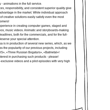
 - animations in the full service.
s, responsibility, and consistent superior quality give
 advantage in the market. While individual approach
f creative solutions easily satisfy even the most
omers!
perience in creating computer games, staged and
eos, music videos. Animatic and storyboards-making
deadlines, both for the commercials, and for the full-
eserve your special attention.
is in production of several new series, which, as we
ss the popularity of our previous projects, including
S», «Three Russian Bogaturs», «Batmetal»!
nterest in purchasing such products - please!
-exclusive videos and a pilot episodes with very high