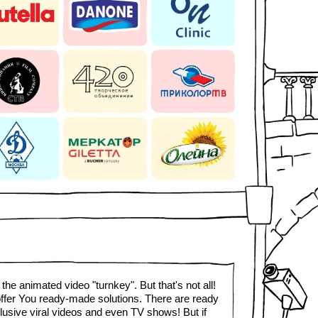
the animated video "turnkey". But that's not all!
ffer You ready-made solutions. There are ready
lusive viral videos and even TV shows! But if