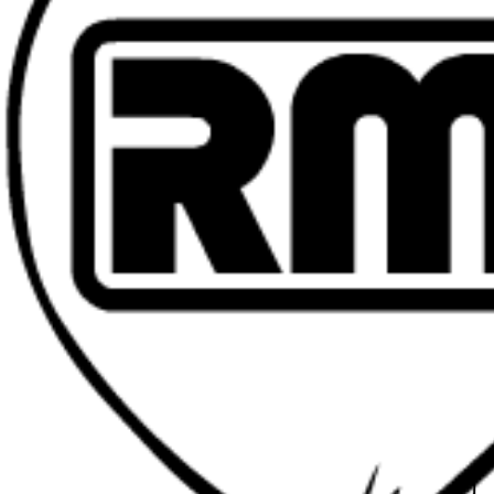
Head of Stu
General Pr
Production 