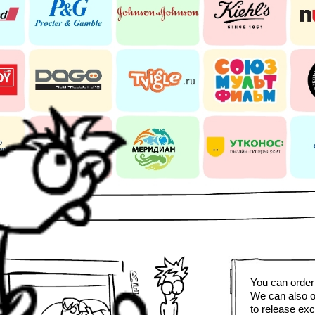
You can order 
We can also o
to release exc